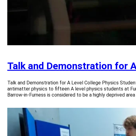
Talk and Demonstration for A
Talk and Demonstration for A Level College Physics Studen
antimatter physics to fifteen A level physics students at F
Barrow-in-Furness is considered to be a highly deprived area