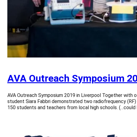
AVA Outreach Symposium 201
AVA Outreach Symposium 2019 in Liverpool Together with ot
student Siara Fabbri demonstrated two radiofrequency (RF) 
150 students and teachers from local high schools. (…could