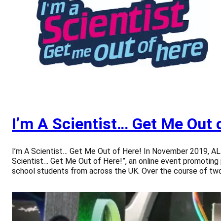
I’m A Scientist… Get Me Out 
I’m A Scientist… Get Me Out of Here! In November 2019, 
Scientist… Get Me Out of Here!”, an online event promoting
school students from across the UK. Over the course of t