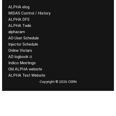
ALPHA elog
MIDAS Control / History
ALPHA DFS
ALPHA Twiki
alphacam
AD User Schedule
Injector Schedule
Online Vistars
AD logbook
Indico Meetings
Old ALPHA website
ALPHA Test Website
Copyright © 2026 CERN