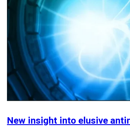
New insight into elusive anti