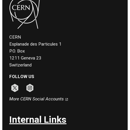
CERN
Esplanade des Particules 1
P.O. Box
1211 Geneva 23
Switzerland
FOLLOW US
Follow CERN on x
Follow CERN on instagram
More CERN Social Accounts
Internal Links