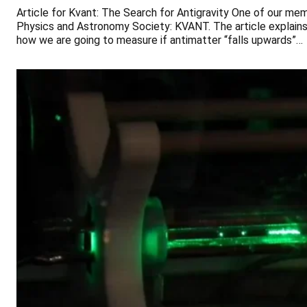
Article for Kvant: The Search for Antigravity One of our mem
Physics and Astronomy Society: KVANT. The article explains 
how we are going to measure if antimatter “falls upwards”…