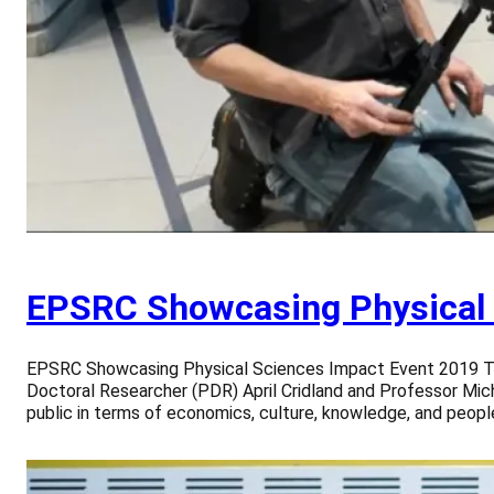
EPSRC Showcasing Physical 
EPSRC Showcasing Physical Sciences Impact Event 2019 Th
Doctoral Researcher (PDR) April Cridland and Professor Mi
public in terms of economics, culture, knowledge, and peop