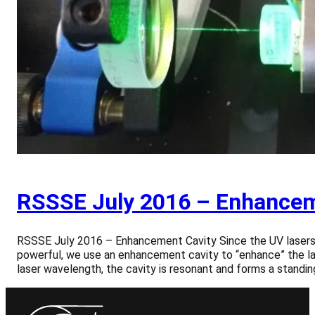
RSSSE July 2016 – Enhancem
RSSSE July 2016 – Enhancement Cavity Since the UV lasers, 
powerful, we use an enhancement cavity to “enhance” the las
laser wavelength, the cavity is resonant and forms a standi