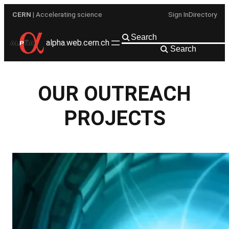
Skip
CERN
| Accelerating science
Sign In
Directory
to
content
alpha.web.cern.ch
Search
OUR OUTREACH
PROJECTS