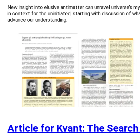
New insight into elusive antimatter can unravel universe’s my
in context for the uninitiated, starting with discussion of w
advance our understanding.
Article for Kvant: The Search