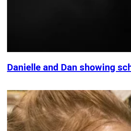
Danielle and Dan showing sc