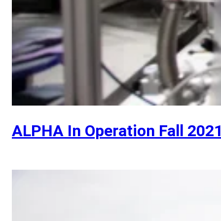
ALPHA In Operation Fall 202