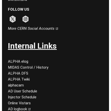
FOLLOW US
Follow CERN on x
Follow CERN on instagram
More CERN Social Accounts
Internal Links
ALPHA elog
MIDAS Control / History
ALPHA DFS
ALPHA Twiki
alphacam
AD User Schedule
Injector Schedule
Online Vistars
AD logbook