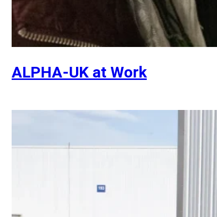
ALPHA-UK at Work