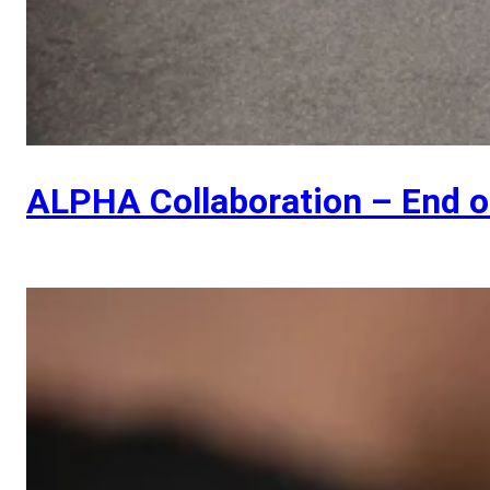
ALPHA Collaboration – End 