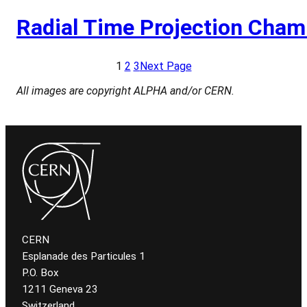
Radial Time Projection Cham
1
2
3
Next Page
All images are copyright ALPHA and/or CERN.
CERN
Esplanade des Particules 1
P.O. Box
1211 Geneva 23
Switzerland