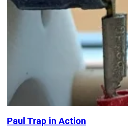
Paul Trap in Action