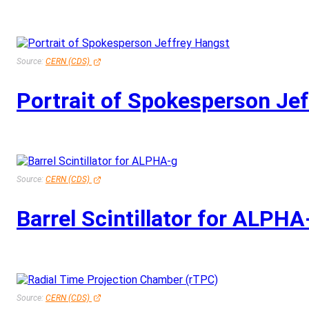
Source:
CERN (CDS)
Portrait of Spokesperson Je
Source:
CERN (CDS)
Barrel Scintillator for ALPHA
Source:
CERN (CDS)