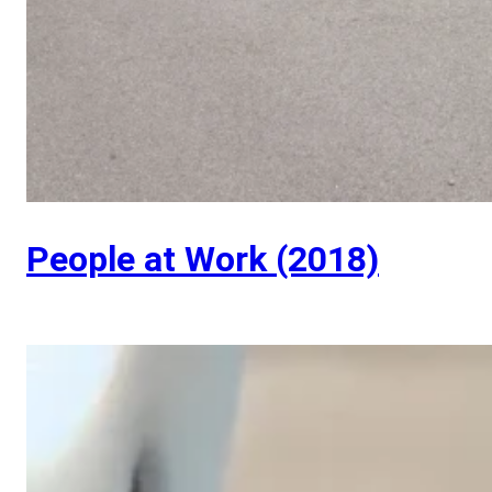
People at Work (2018)