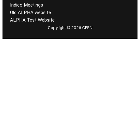
Indico Meetings
Old ALPHA website
ALPHA Test Website
Copyright © 2026 CERN