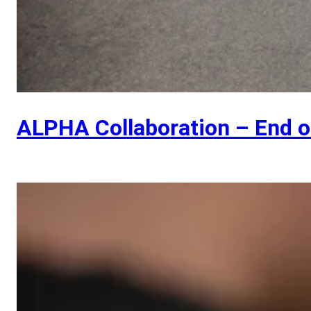
ALPHA Collaboration – End 