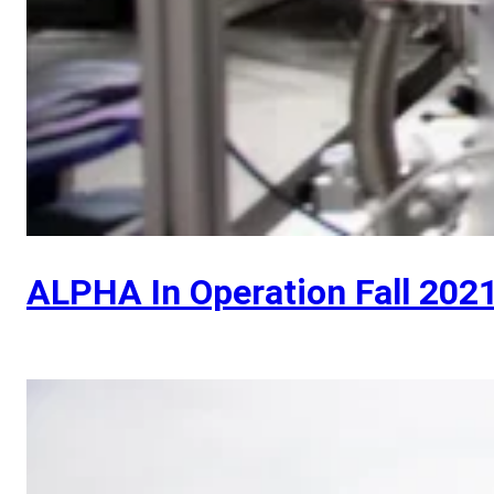
ALPHA In Operation Fall 202