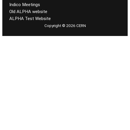
Indico Meetings
Old ALPHA website
ALPHA Test Website
Copyright © 2026 CERN