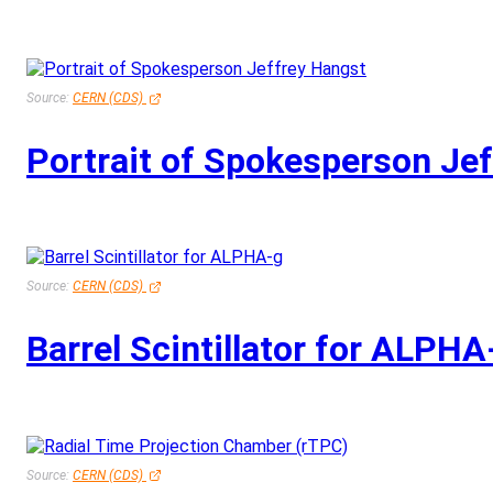
Source:
CERN (CDS)
Portrait of Spokesperson Je
Source:
CERN (CDS)
Barrel Scintillator for ALPHA
Source:
CERN (CDS)