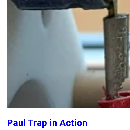
Paul Trap in Action