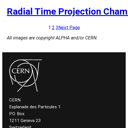
Radial Time Projection Cham
1
2
3
Next Page
All images are copyright ALPHA and/or CERN.
CERN
Esplanade des Particules 1
P.O. Box
1211 Geneva 23
Switzerland