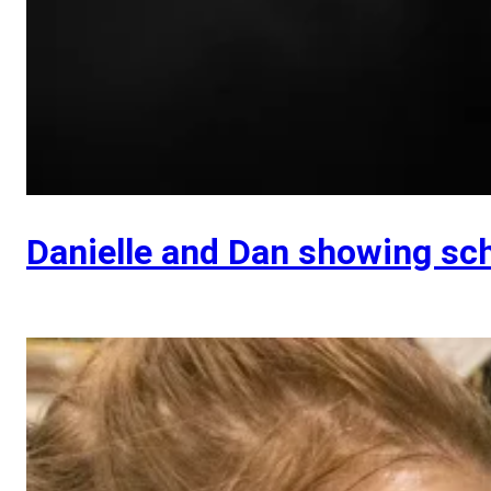
Danielle and Dan showing sc