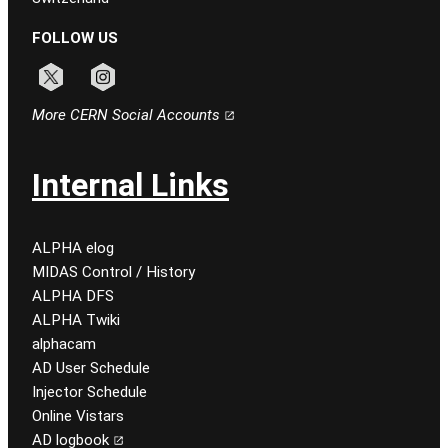
FOLLOW US
Follow CERN on x
Follow CERN on instagram
More CERN Social Accounts
Internal Links
ALPHA elog
MIDAS Control / History
ALPHA DFS
ALPHA Twiki
alphacam
AD User Schedule
Injector Schedule
Online Vistars
AD logbook