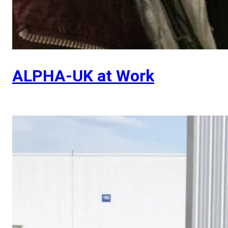
ALPHA-UK at Work