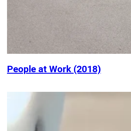
People at Work (2018)