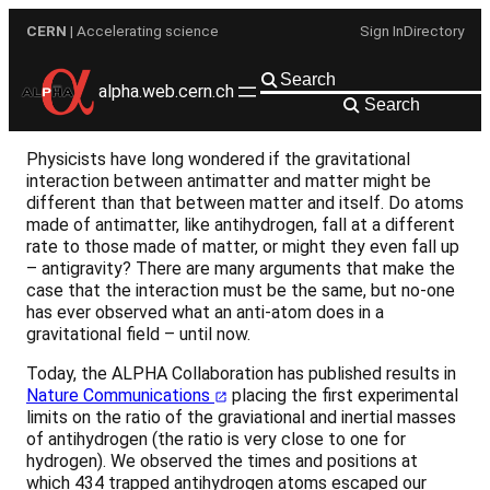
Skip
CERN
| Accelerating science
Sign In
Directory
to
content
alpha.web.cern.ch
Search
Physicists have long wondered if the gravitational
interaction between antimatter and matter might be
different than that between matter and itself. Do atoms
made of antimatter, like antihydrogen, fall at a different
rate to those made of matter, or might they even fall up
– antigravity? There are many arguments that make the
case that the interaction must be the same, but no-one
has ever observed what an anti-atom does in a
gravitational field – until now.
Today, the ALPHA Collaboration has published results in
Nature Communications
placing the first experimental
limits on the ratio of the graviational and inertial masses
of antihydrogen (the ratio is very close to one for
hydrogen). We observed the times and positions at
which 434 trapped antihydrogen atoms escaped our