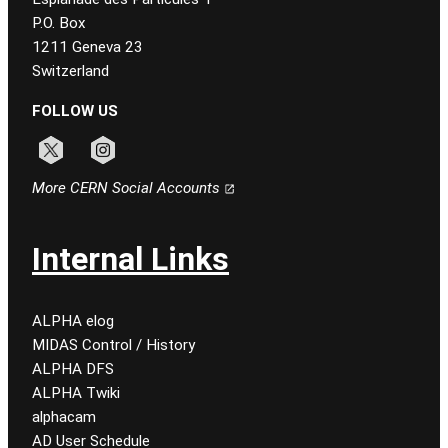
P.O. Box
1211 Geneva 23
Switzerland
FOLLOW US
Follow CERN on x
Follow CERN on instagram
More CERN Social Accounts
Internal Links
ALPHA elog
MIDAS Control / History
ALPHA DFS
ALPHA Twiki
alphacam
AD User Schedule