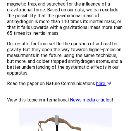
magnetic trap, and searched for the influence of a
gravitational force. Based on our data, we can exclude
the possibility that the gravitiational mass of
antihydrogen is more than 110 times its inertial mass, or
that it falls upwards with a gravitational mass more than
65 times its inertial mass.
Our results far from settle the question of antimatter
gravity. But they open the way towards higher-precision
measurments in the future, using the same technique,
but more, and colder trapped antihydrogen atoms, and a
better understanding of the systematic effects in our
apparatus.
Read the paper on Nature Communications
here
!
View this topic in international
News media articles
!