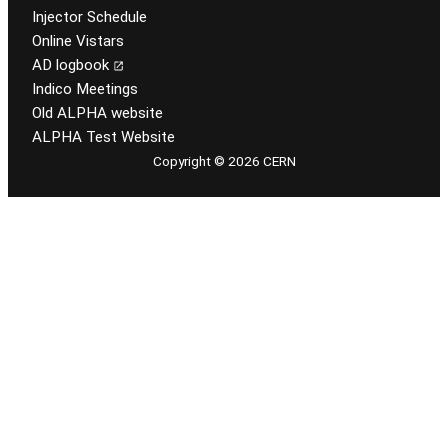
Injector Schedule
Online Vistars
AD logbook
Indico Meetings
Old ALPHA website
ALPHA Test Website
Copyright © 2026 CERN