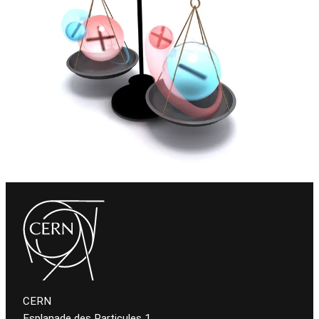
CERN
Esplanade des Particules 1